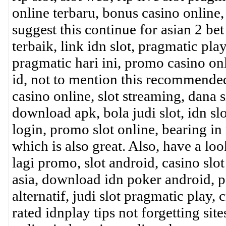
online terbaru, bonus casino online, 
suggest this continue for asian 2 bet 
terbaik, link idn slot, pragmatic play
pragmatic hari ini, promo casino onli
id, not to mention this recommended
casino online, slot streaming, dana 
download apk, bola judi slot, idn sl
login, promo slot online, bearing in 
which is also great. Also, have a loo
lagi promo, slot android, casino slot
asia, download idn poker android, p
alternatif, judi slot pragmatic play, 
rated idnplay tips not forgetting site