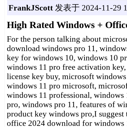
FrankJScott
发表于 2024-11-29 1
High Rated Windows + Offic
For the person talking about micros
download windows pro 11, window
key for windows 10, windows 10 pr
windows 11 pro free activation key
license key buy, microsoft windows
windows 11 pro microsoft, microso
windows 11 professional, windows 
pro, windows pro 11, features of w
product key windows pro,I suggest 
office 2024 download for windows