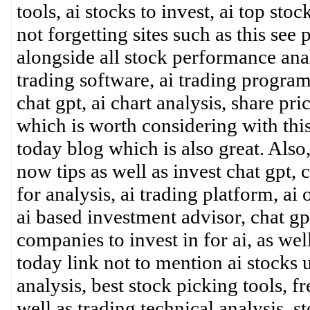
tools, ai stocks to invest, ai top sto
not forgetting sites such as this se
alongside all stock performance analy
trading software, ai trading program,
chat gpt, ai chart analysis, share pri
which is worth considering with thi
today blog which is also great. Also
now tips as well as invest chat gpt, 
for analysis, ai trading platform, ai
ai based investment advisor, chat gp
companies to invest in for ai, as we
today link not to mention ai stocks u
analysis, best stock picking tools, fr
well as trading technical analysis, 