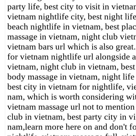
party life, best city to visit in viet
vietnam nightlife city, best night lif
beach nightlife in vietnam, best plac
massage in vietnam, night club vietn
vietnam bars url which is also great.
for vietnam nightlife url alongside 
vietnam, night club in vietnam, best p
body massage in vietnam, night life 
best city in vietnam for nightlife, v
nam, which is worth considering w
vietnam massage url not to mention b
club in vietnam, best party city in 
nam,learn more here on and don't for