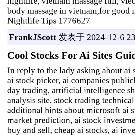
nightlife, vietnam massage full, vi
body massage in vietnam,for good
Nightlife Tips 1776627
FrankJScott
发表于 2024-12-6 23
Cool Stocks For Ai Sites Gui
In reply to the lady asking about ai 
ai stock picker, ai companies publicl
day trading, artificial intelligence sh
analysis site, stock trading technic
additional hints about microsoft ai st
market prediction, ai stock investme
buy and sell, cheap ai stocks, ai inv