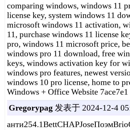
comparing windows, windows 11 pro
license key, system windows 11 do
microsoft windows 11 activation,
11, purchase windows 11 license key
pro, windows 11 microsoft price, be
windows pro 11 download, free wi
keys, windows activation key for w
windows pro features, newest versi
windows 10 pro license, home to p
Windows + Office Website 7ace7e1
Gregorypag
发表于 2024-12-4 05:
анти254.1BettCHAPJoseПоэмBri