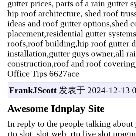
gutter prices, parts of a rain gutter
hip roof architecture, shed roof tru
ideas and roof gutter options,shed c
placement,residential gutter systems
roofs,roof building,hip roof gutter d
installation,gutter guys owner,all r
construction,roof and roof cover
Office Tips 6627ace
FrankJScott
发表于 2024-12-13 0
Awesome Idnplay Site
In reply to the people talking about
rtp slot, slot web, rtp live slot pragma