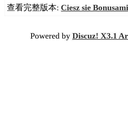
查看完整版本:
Ciesz sie Bonusam
Powered by
Discuz! X3.1 Ar