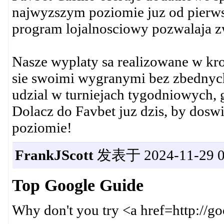
najwyzszym poziomie juz od pierws
program lojalnosciowy pozwalaja z
Nasze wyplaty sa realizowane w kro
sie swoimi wygranymi bez zbednyc
udzial w turniejach tygodniowych, 
Dolacz do Favbet juz dzis, by dosw
poziomie!
FrankJScott
发表于 2024-11-29 0
Top Google Guide
Why don't you try <a href=http://g