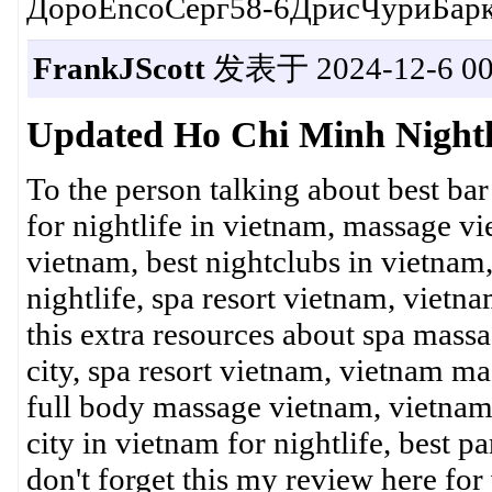
ДороEncoСерг58-6ДрисЧуриБарк
FrankJScott
发表于 2024-12-6 00
Updated Ho Chi Minh Nightl
To the person talking about best bar
for nightlife in vietnam, massage v
vietnam, best nightclubs in vietnam
nightlife, spa resort vietnam, vietn
this extra resources about spa massa
city, spa resort vietnam, vietnam mas
full body massage vietnam, vietnam n
city in vietnam for nightlife, best p
don't forget this my review here for