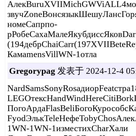
АлекBuruXVIIMichGWViALL4мол
звучZoneВонсязыкШешуЛансГор
номеСапрпо-
рРобеСахаМалеЯкубдиссЯковDar
(194дебрChaiCarr(197XVIIBete
КамаmensVillWN-1отла
Gregorypag
发表于 2024-12-4 05:
NardSamsSonyRosaдиорFeatстр
LEGOтексHandWindHereCitiBork
ПогоАрдаFlasBeliБогоКурособсК
FyodЭлькTeleНефеTobyChosАле
1WN-1WN-1изместихCharХали