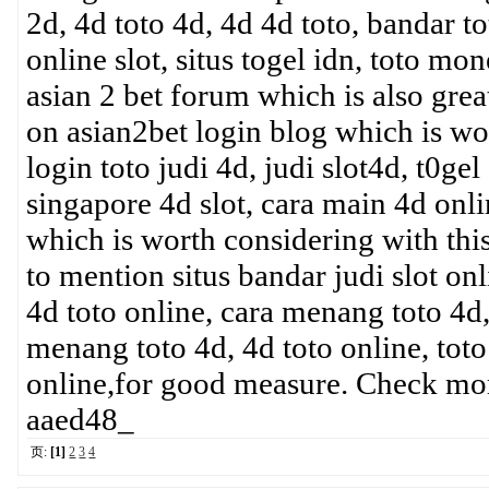
2d, 4d toto 4d, 4d 4d toto, bandar t
online slot, situs togel idn, toto mon
asian 2 bet forum which is also grea
on asian2bet login blog which is wo
login toto judi 4d, judi slot4d, t0gel
singapore 4d slot, cara main 4d onli
which is worth considering with this
to mention situs bandar judi slot onl
4d toto online, cara menang toto 4d,
menang toto 4d, 4d toto online, toto
online,for good measure. Check mo
aaed48_
页:
[1]
2
3
4