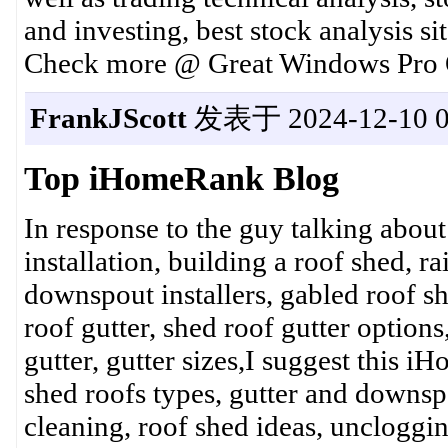
and investing, best stock analysis si
Check more @ Great Windows Pro O
FrankJScott
发表于 2024-12-10 0
Top iHomeRank Blog
In response to the guy talking abou
installation, building a roof shed, r
downspout installers, gabled roof she
roof gutter, shed roof gutter option
gutter, gutter sizes,I suggest this 
shed roofs types, gutter and downspo
cleaning, roof shed ideas, uncloggin