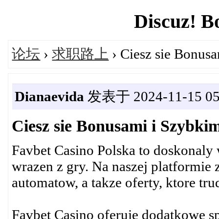
Discuz! B
论坛
›
求职路上
› Ciesz sie Bonus
Dianaevida
发表于 2024-11-15 05
Ciesz sie Bonusami i Szybki
Favbet Casino Polska to doskonaly 
wrazen z gry. Na naszej platformie
automatow, a takze oferty, ktore tr
Favbet Casino oferuje dodatkowe spi