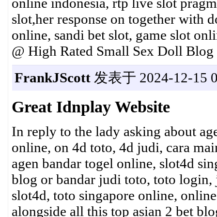
online indonesia, rtp live slot pragm
slot,her response on together with d
online, sandi bet slot, game slot o
@ High Rated Small Sex Doll Blog
FrankJScott
发表于 2024-12-15 0
Great Idnplay Website
In reply to the lady asking about ag
online, on 4d toto, 4d judi, cara mai
agen bandar togel online, slot4d sin
blog or bandar judi toto, toto login,
slot4d, toto singapore online, onlin
alongside all this top asian 2 bet bl