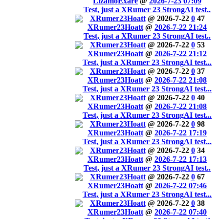
LizamoExare
@
2026-7-23 07:09
Test, just a XRumer 23 StrongAI test..
XRumer23Hoatt
@ 2026-7-22
0
47
XRumer23Hoatt
@
2026-7-22 21:24
Test, just a XRumer 23 StrongAI test..
XRumer23Hoatt
@ 2026-7-22
0
53
XRumer23Hoatt
@
2026-7-22 21:12
Test, just a XRumer 23 StrongAI test...
XRumer23Hoatt
@ 2026-7-22
0
37
XRumer23Hoatt
@
2026-7-22 21:08
Test, just a XRumer 23 StrongAI test...
XRumer23Hoatt
@ 2026-7-22
0
40
XRumer23Hoatt
@
2026-7-22 21:08
Test, just a XRumer 23 StrongAI test...
XRumer23Hoatt
@ 2026-7-22
0
98
XRumer23Hoatt
@
2026-7-22 17:19
Test, just a XRumer 23 StrongAI test...
XRumer23Hoatt
@ 2026-7-22
0
34
XRumer23Hoatt
@
2026-7-22 17:13
Test, just a XRumer 23 StrongAI test..
XRumer23Hoatt
@ 2026-7-22
0
67
XRumer23Hoatt
@
2026-7-22 07:46
Test, just a XRumer 23 StrongAI test...
XRumer23Hoatt
@ 2026-7-22
0
38
XRumer23Hoatt
@
2026-7-22 07:40