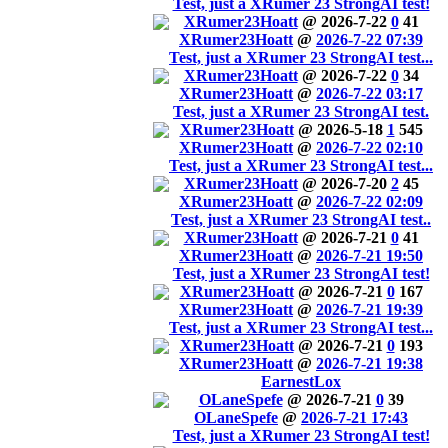
Test, just a XRumer 23 StrongAI test!
XRumer23Hoatt
@ 2026-7-22
0
41
XRumer23Hoatt
@
2026-7-22 07:39
Test, just a XRumer 23 StrongAI test...
XRumer23Hoatt
@ 2026-7-22
0
34
XRumer23Hoatt
@
2026-7-22 03:17
Test, just a XRumer 23 StrongAI test.
XRumer23Hoatt
@ 2026-5-18
1
545
XRumer23Hoatt
@
2026-7-22 02:10
Test, just a XRumer 23 StrongAI test...
XRumer23Hoatt
@ 2026-7-20
2
45
XRumer23Hoatt
@
2026-7-22 02:09
Test, just a XRumer 23 StrongAI test..
XRumer23Hoatt
@ 2026-7-21
0
41
XRumer23Hoatt
@
2026-7-21 19:50
Test, just a XRumer 23 StrongAI test!
XRumer23Hoatt
@ 2026-7-21
0
167
XRumer23Hoatt
@
2026-7-21 19:39
Test, just a XRumer 23 StrongAI test...
XRumer23Hoatt
@ 2026-7-21
0
193
XRumer23Hoatt
@
2026-7-21 19:38
EarnestLox
OLaneSpefe
@ 2026-7-21
0
39
OLaneSpefe
@
2026-7-21 17:43
Test, just a XRumer 23 StrongAI test!