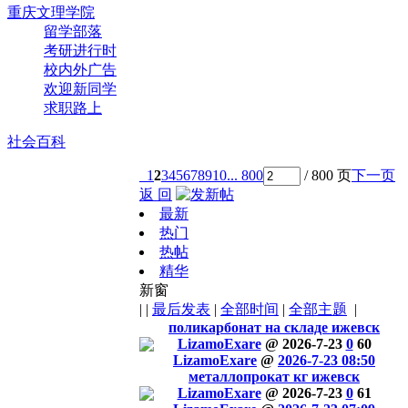
重庆文理学院
留学部落
考研进行时
校内外广告
欢迎新同学
求职路上
社会百科
1
2
3
4
5
6
7
8
9
10
... 800
/ 800 页
下一页
返 回
最新
热门
热帖
精华
新窗
|
|
最后发表
|
全部时间
|
全部主题
|
поликарбонат на складе ижевск
LizamoExare
@ 2026-7-23
0
60
LizamoExare
@
2026-7-23 08:50
металлопрокат кг ижевск
LizamoExare
@ 2026-7-23
0
61