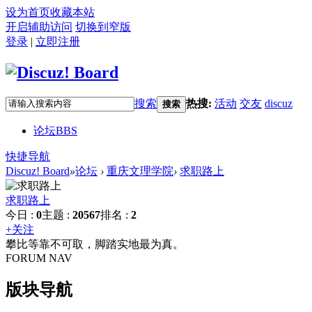
设为首页
收藏本站
开启辅助访问
切换到窄版
登录
|
立即注册
搜索
热搜:
活动
交友
discuz
搜索
论坛
BBS
快捷导航
Discuz! Board
»
论坛
›
重庆文理学院
›
求职路上
求职路上
今日 :
0
主题 :
20567
排名 :
2
+关注
攀比等靠不可取，脚踏实地最为真。
FORUM NAV
版块导航