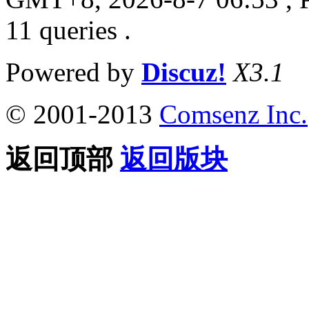
11 queries .
Powered by
Discuz!
X3.1
© 2001-2013
Comsenz Inc.
返回顶部
返回版块