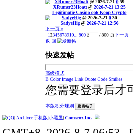
XRumer23Hoatt
@ 2026-7-21
0
59
XRumer23Hoatt
@
2026-7-21 13:25
Legitimatie Casino ook Koop Crypto
SadyeHig
@ 2026-7-21
0
30
SadyeHig
@
2026-7-21 12:56
下一页 »
1
2
3
4
5
6
7
8
9
10
... 800
/ 800 页
下一页
返 回
快速发帖
高级模式
B
Color
Image
Link
Quote
Code
Smilies
您需要登录后才
本版积分规则
发表帖子
|
Archiver
|
手机版
|
小黑屋
|
Comsenz Inc.
GMT+8, 2026-8-7 06:53
, 